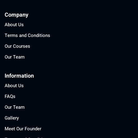
Company
About Us
Terms and Conditions
Our Courses
Our Team
Information
About Us
FAQs
Our Team
Gallery
Meet Our Founder