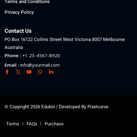
Terms and Conditions
Privacy Policy
Contact Us
PO Box 16122 Collins Street West Victoria 8007 Melbourne
Australia
Phone :
+1 23-4567-8920
Email :
info@yourmail.com
© Copyright 2026 Edubin | Developed By Pixelcurve.
Terms
FAQs
Purchase