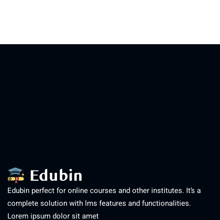
Edubin perfect for online courses and other institutes. It’s a
complete solution with lms features and functionalities.
Lorem ipsum dolor sit amet