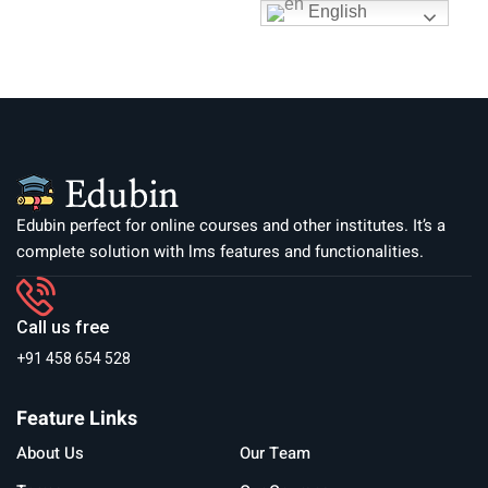
English
Edubin perfect for online courses and other institutes. It’s a
complete solution with lms features and functionalities.
Call us free
+91 458 654 528
Feature Links
About Us
Our Team