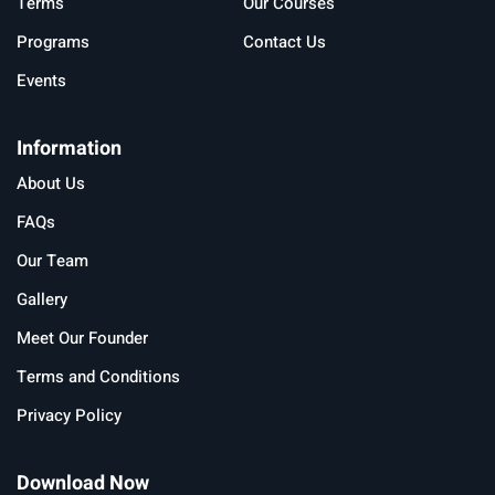
Terms
Our Courses
Programs
Contact Us
Events
Information
About Us
FAQs
Our Team
Gallery
Meet Our Founder
Terms and Conditions
Privacy Policy
Download Now