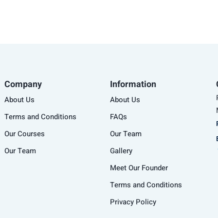
Company
Information
About Us
About Us
Terms and Conditions
FAQs
Our Courses
Our Team
Our Team
Gallery
Meet Our Founder
Terms and Conditions
Privacy Policy