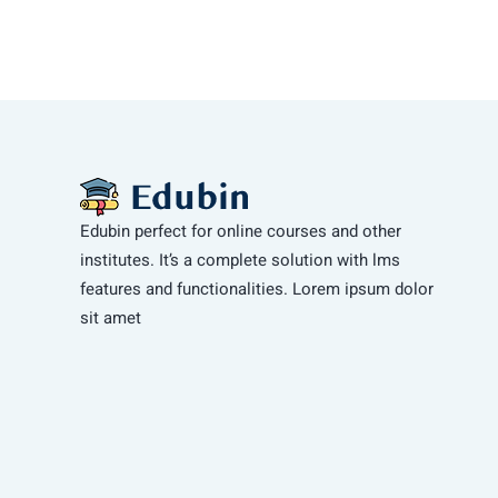
Edubin perfect for online courses and other
institutes. It’s a complete solution with lms
features and functionalities. Lorem ipsum dolor
sit amet