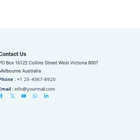
Contact Us
PO Box 16122 Collins Street West Victoria 8007
Melbourne Australia
Phone :
+1 23-4567-8920
Email :
info@yourmail.com