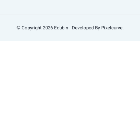
© Copyright 2026 Edubin | Developed By Pixelcurve.