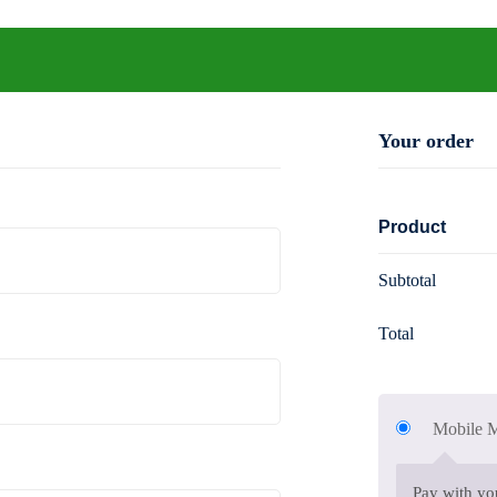
de
Your order
Product
Subtotal
Total
Mobile
Pay with y