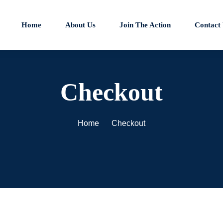
Home
About Us
Join The Action
Contact
Checkout
Home
Checkout