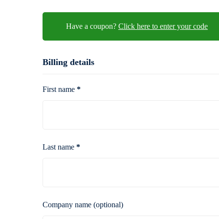
Have a coupon?
Click here to enter your co
Billing details
First name
*
Last name
*
Company name
(optional)