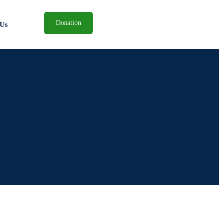
Donation
 Us