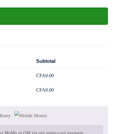
Subtotal
CFA
0
.00
CFA
0
.00
 Money
our MoMo or OM via our super-cool payment