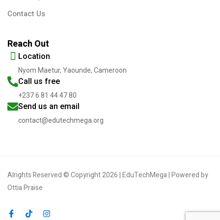
Contact Us
Reach Out
Location
Nyom Maetur, Yaounde, Cameroon
Call us free
+237 6 81 44 47 80
Send us an email
contact@edutechmega.org
Alrights Reserved © Copyright 2026 | EduTechMega | Powered by
Ottia Praise