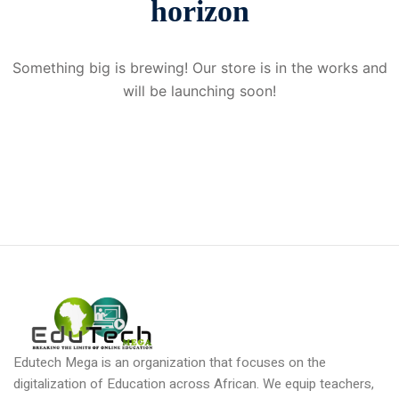
horizon
Donation
Something big is brewing! Our store is in the works and
will be launching soon!
Edutech Mega is an organization that focuses on the
digitalization of Education across African. We equip teachers,