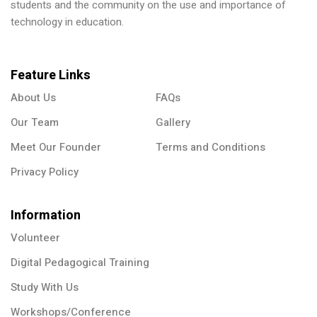
students and the community on the use and importance of
technology in education.
Feature Links
About Us
FAQs
Our Team
Gallery
Meet Our Founder
Terms and Conditions
Privacy Policy
Information
Volunteer
Digital Pedagogical Training
Study With Us
Workshops/Conference