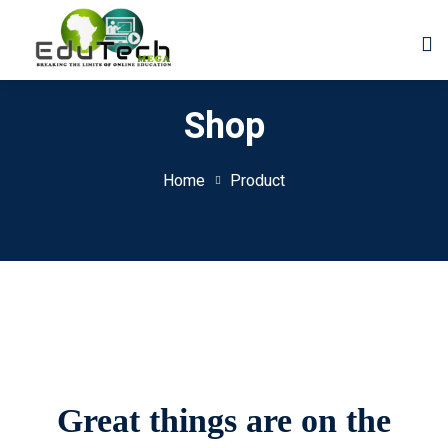
Shop
Home
Product
Great things are on the