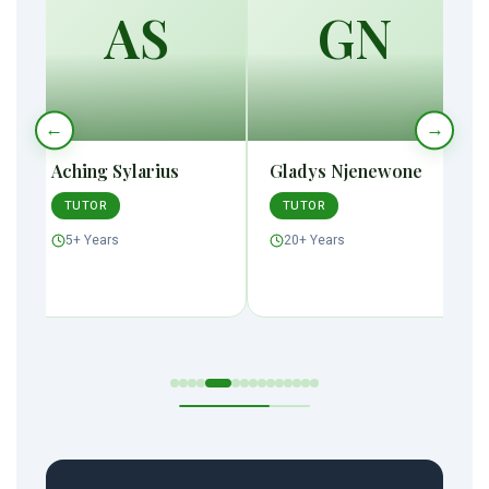
AS
GN
←
→
Aching Sylarius
Gladys Njenewone
TUTOR
TUTOR
5+ Years
20+ Years