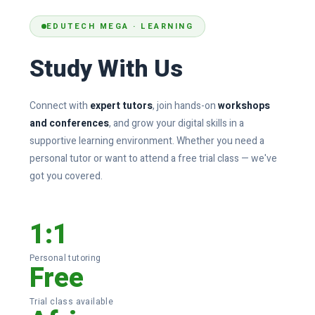
Donation
EDUTECH MEGA · LEARNING
Study With Us
Connect with
expert tutors
, join hands-on
workshops
and conferences
, and grow your digital skills in a
supportive learning environment. Whether you need a
personal tutor or want to attend a free trial class — we've
got you covered.
1:1
Personal tutoring
Free
Trial class available