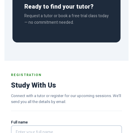
Ready to find your tutor?
Request a tutor or book a free trial class today
— no commitment needed.
REGISTRATION
Study With Us
Connect with a tutor or register for our upcoming sessions. We'll
send you all the details by email.
Full name