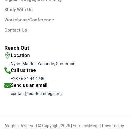
Study With Us
Workshops/Conference
Contact Us
Reach Out
Location
Nyom Maetur, Yaounde, Cameroon
Call us free
+237 6 81 44 47 80
Send us an email
contact@edutechmega.org
Alrights Reserved © Copyright 2026 | EduTechMega | Powered by