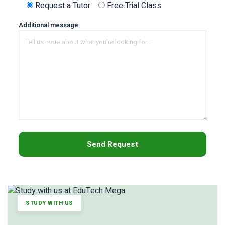
Request a Tutor
Free Trial Class
Additional message
STUDY WITH US