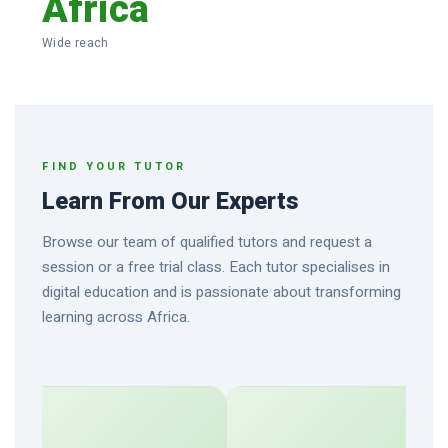
Africa
Wide reach
FIND YOUR TUTOR
Learn From Our Experts
Browse our team of qualified tutors and request a
session or a free trial class. Each tutor specialises in
digital education and is passionate about transforming
learning across Africa.