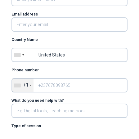
Email address
Country Name
Phone number
+1
What do you need help with?
Type of session