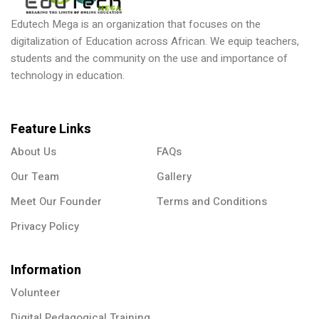
Edutech Mega is an organization that focuses on the
digitalization of Education across African. We equip teachers,
students and the community on the use and importance of
technology in education.
Feature Links
About Us
FAQs
Our Team
Gallery
Meet Our Founder
Terms and Conditions
Privacy Policy
Information
Volunteer
Digital Pedagogical Training