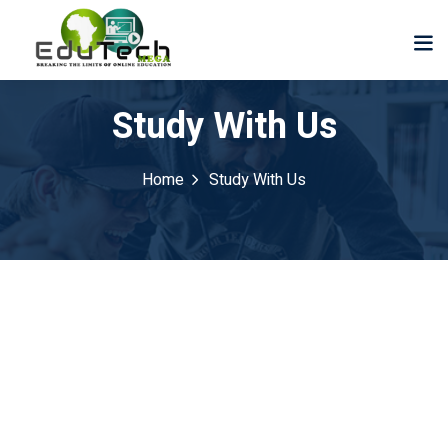
Study With Us
Home
Study With Us