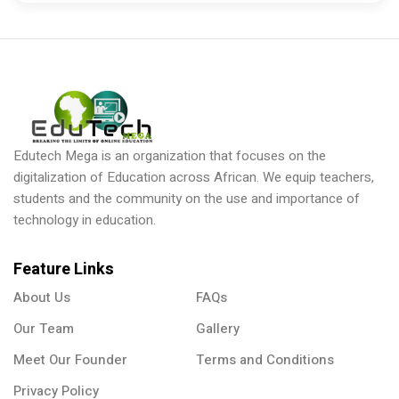
Edutech Mega is an organization that focuses on the
digitalization of Education across African. We equip teachers,
students and the community on the use and importance of
technology in education.
Feature Links
About Us
FAQs
Our Team
Gallery
Meet Our Founder
Terms and Conditions
Privacy Policy