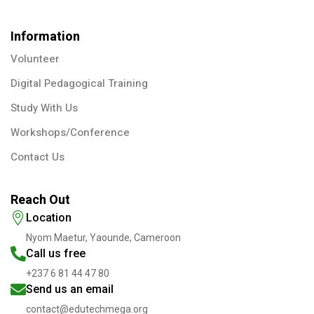
Information
Volunteer
Digital Pedagogical Training
Study With Us
Workshops/Conference
Contact Us
Reach Out
Location
Nyom Maetur, Yaounde, Cameroon
Call us free
+237 6 81 44 47 80
Send us an email
contact@edutechmega.org