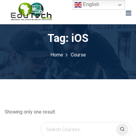
English
Tag:
iOS
Home
Course
Showing only one result.