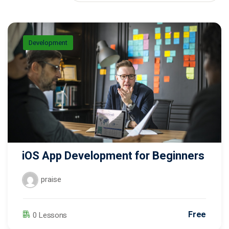
Donation
Development
iOS App Development for Beginners
praise
Free
0 Lessons