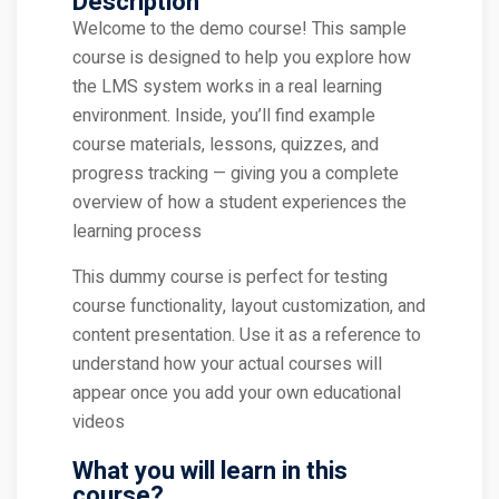
Description
Welcome to the demo course! This sample
course is designed to help you explore how
the LMS system works in a real learning
environment. Inside, you’ll find example
course materials, lessons, quizzes, and
progress tracking — giving you a complete
overview of how a student experiences the
learning process
This dummy course is perfect for testing
course functionality, layout customization, and
content presentation. Use it as a reference to
understand how your actual courses will
appear once you add your own educational
videos
What you will learn in this
course?