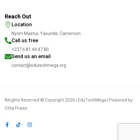
Reach Out
Location
Nyom Maetur, Yaounde, Cameroon
Call us free
+237 6 81 44 47 80
Send us an email
contact@edutechmega.org
Alrights Reserved © Copyright 2026 | EduTechMega | Powered by
Ottia Praise