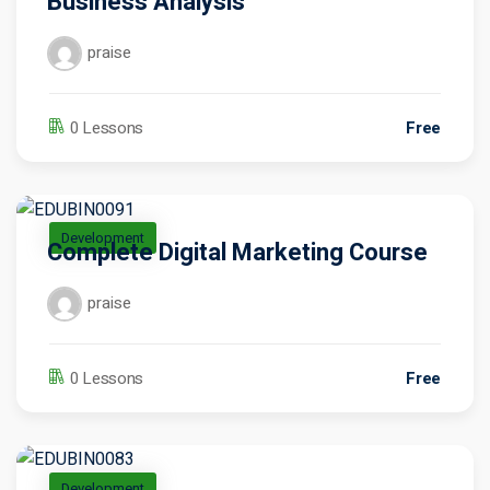
Business Analysis
praise
Free
0 Lessons
Development
Complete Digital Marketing Course
praise
Free
0 Lessons
Development