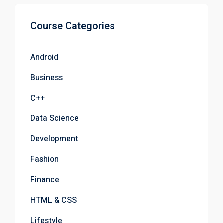
Course Categories
Android
Business
C++
Data Science
Development
Fashion
Finance
HTML & CSS
Lifestyle