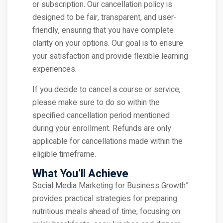
or subscription. Our cancellation policy is
designed to be fair, transparent, and user-
friendly, ensuring that you have complete
clarity on your options. Our goal is to ensure
your satisfaction and provide flexible learning
experiences.
If you decide to cancel a course or service,
please make sure to do so within the
specified cancellation period mentioned
during your enrollment. Refunds are only
applicable for cancellations made within the
eligible timeframe.
What You’ll Achieve
Social Media Marketing for Business Growth”
provides practical strategies for preparing
nutritious meals ahead of time, focusing on