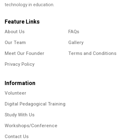
technology in education.
Feature Links
About Us
FAQs
Our Team
Gallery
Meet Our Founder
Terms and Conditions
Privacy Policy
Information
Volunteer
Digital Pedagogical Training
Study With Us
Workshops/Conference
Contact Us