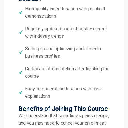
High-quality video lessons with practical
demonstrations
Regularly updated content to stay current
with industry trends
Setting up and optimizing social media
business profiles
Certificate of completion after finishing the
course
Easy-to-understand lessons with clear
explanations
Benefits of Joining This Course
We understand that sometimes plans change,
and you may need to cancel your enrollment