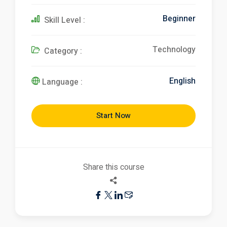
Beginner
Skill Level :
Technology
Category :
English
Language :
Start Now
Share this course