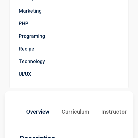
Marketing
PHP
Programing
Recipe
Technology
UI/UX
Overview
Curriculum
Instructor