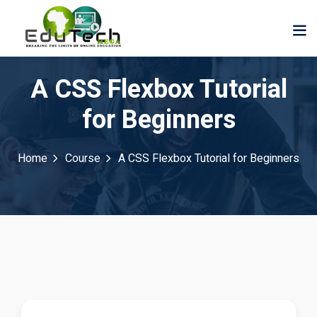
A CSS Flexbox Tutorial
for Beginners
Home
Course
A CSS Flexbox Tutorial for Beginners
der