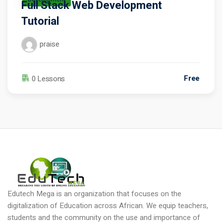
Full Stack Web Development
Tutorial
praise
Free
0 Lessons
Edutech Mega is an organization that focuses on the
digitalization of Education across African. We equip teachers,
students and the community on the use and importance of