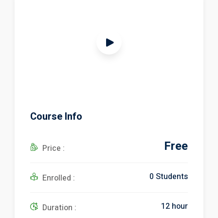
ical Training
Course Info
Free
ference
Price :
0 Students
Enrolled :
Donation
12 hour
Duration :