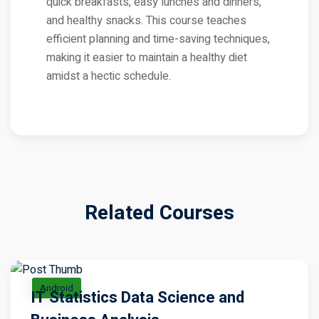
quick breakfasts, easy lunches and dinners,
and healthy snacks. This course teaches
efficient planning and time-saving techniques,
making it easier to maintain a healthy diet
amidst a hectic schedule.
Related Courses
Android
IT Statistics Data Science and