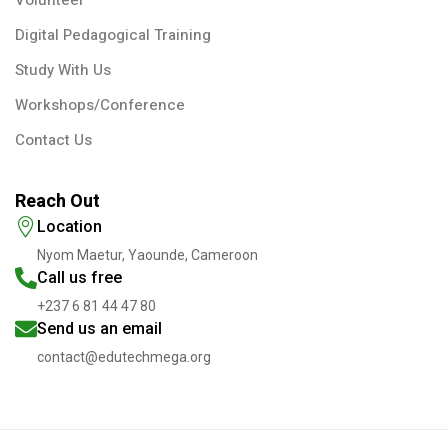
Digital Pedagogical Training
Study With Us
Workshops/Conference
Contact Us
Reach Out
Location
Nyom Maetur, Yaounde, Cameroon
Call us free
+237 6 81 44 47 80
Send us an email
contact@edutechmega.org