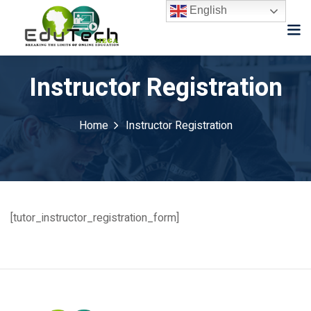
English
Instructor Registration
Home
Instructor Registration
[tutor_instructor_registration_form]