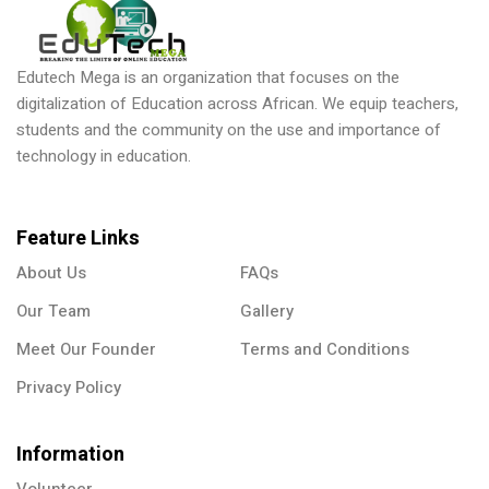
Donation
Edutech Mega is an organization that focuses on the
digitalization of Education across African. We equip teachers,
students and the community on the use and importance of
technology in education.
Feature Links
About Us
FAQs
Our Team
Gallery
Meet Our Founder
Terms and Conditions
Privacy Policy
Information
Volunteer