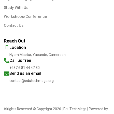
Study With Us
Workshops/Conference
Contact Us
Reach Out
Location
Nyom Maetur, Yaounde, Cameroon
Call us free
+237 6 81 44 47 80
Send us an email
contact@edutechmega.org
Alrights Reserved © Copyright 2026 | EduTechMega | Powered by