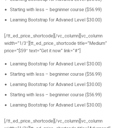
Starting with less – begninner course ($56.99)
Learning Bootstrap for Advaned Level $30.00)
[/tt_ed_price_shortcode][/vc_column][vc_column
width=”1/3″][tt_ed_price_shortcode title=”Medium”
price=”$59″ text=”Get it now” link=”#”]
Learning Bootstrap for Advaned Level $30.00)
Starting with less – begninner course ($56.99)
Learning Bootstrap for Advaned Level $30.00)
Starting with less – begninner course ($56.99)
Learning Bootstrap for Advaned Level $30.00)
[/tt_ed_price_shortcode][/vc_column][vc_column