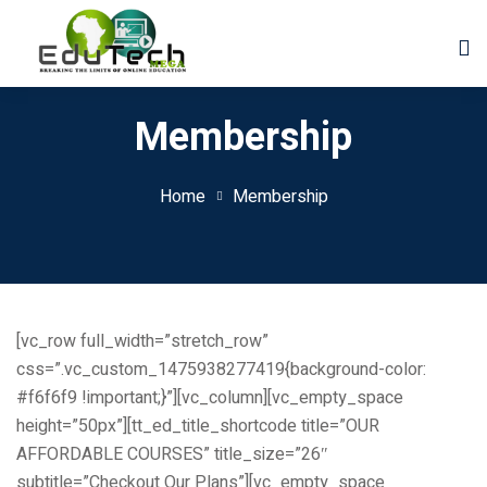
Membership
Home
Membership
[vc_row full_width=”stretch_row”
css=”.vc_custom_1475938277419{background-color:
#f6f6f9 !important;}”][vc_column][vc_empty_space
height=”50px”][tt_ed_title_shortcode title=”OUR
der
AFFORDABLE COURSES” title_size=”26″
subtitle=”Checkout Our Plans”][vc_empty_space