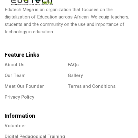
Edutech Mega is an organization that focuses on the
digitalization of Education across African. We equip teachers,
students and the community on the use and importance of
technology in education.
Feature Links
About Us
FAQs
Our Team
Gallery
Meet Our Founder
Terms and Conditions
Privacy Policy
Information
Volunteer
Digital Pedagogical Training