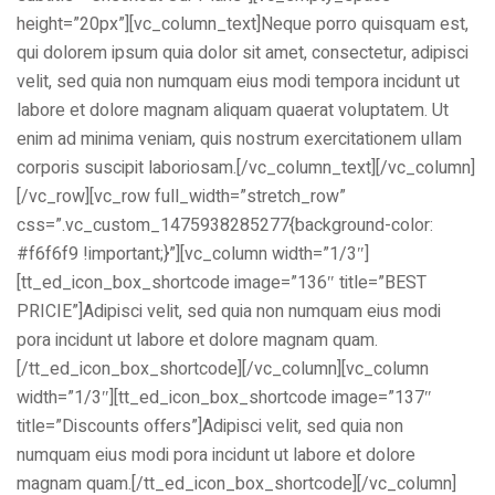
height=”20px”][vc_column_text]Neque porro quisquam est,
qui dolorem ipsum quia dolor sit amet, consectetur, adipisci
velit, sed quia non numquam eius modi tempora incidunt ut
labore et dolore magnam aliquam quaerat voluptatem. Ut
enim ad minima veniam, quis nostrum exercitationem ullam
corporis suscipit laboriosam.[/vc_column_text][/vc_column]
ical Training
[/vc_row][vc_row full_width=”stretch_row”
css=”.vc_custom_1475938285277{background-color:
#f6f6f9 !important;}”][vc_column width=”1/3″]
[tt_ed_icon_box_shortcode image=”136″ title=”BEST
PRICIE”]Adipisci velit, sed quia non numquam eius modi
ference
pora incidunt ut labore et dolore magnam quam.
[/tt_ed_icon_box_shortcode][/vc_column][vc_column
width=”1/3″][tt_ed_icon_box_shortcode image=”137″
title=”Discounts offers”]Adipisci velit, sed quia non
Donation
numquam eius modi pora incidunt ut labore et dolore
magnam quam.[/tt_ed_icon_box_shortcode][/vc_column]