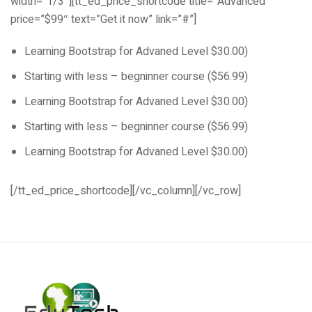
width=”1/3″][tt_ed_price_shortcode title=”Advanced”
price=”$99″ text=”Get it now” link=”#”]
Learning Bootstrap for Advaned Level $30.00)
Starting with less – begninner course ($56.99)
Learning Bootstrap for Advaned Level $30.00)
Starting with less – begninner course ($56.99)
Learning Bootstrap for Advaned Level $30.00)
[/tt_ed_price_shortcode][/vc_column][/vc_row]