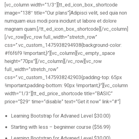
[vc_column width=”1/3″][tt_ed_icon_box_shortcode
image=”138″ title=”Our plans”]Adipisci velit, sed quia non
numquam eius modi pora incidunt ut labore et dolore
magnam quam.[/tt_ed_icon_box_shortcode][/vc_column]
[/vc_row][vc_row full_width=”stretch_row”
css=”.vc_custom_1475938294938{background-color:
#f6f6f9 !important;}”][vc_column][vc_empty_space
height=”70px”][/vc_column][/vc_row][vc_row
full_width=”stretch_row”
css=”.vc_custom_1475938242903{padding-top: 65px
!important;padding-bottom: 90px !important;}”][vc_column
width=”1/3″][tt_ed_price_shortcode title=”BASIC”
price=”$29″ time=”disable” text=”Get it now” link=”#”]
Learning Bootstrap for Advaned Level $30.00)
Starting with less – begninner course ($56.99)
Learning Bootstrap for Advaned Level $30.00)