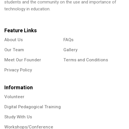
students and the community on the use and importance of
technology in education.
Feature Links
About Us
FAQs
Our Team
Gallery
Meet Our Founder
Terms and Conditions
Privacy Policy
Information
Volunteer
Digital Pedagogical Training
Study With Us
Workshops/Conference