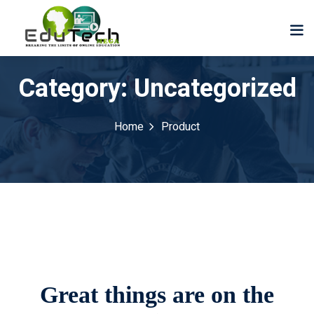
Category:
Uncategorized
Home
Product
Great things are on the