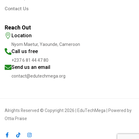
Contact Us
Reach Out
Location
Nyom Maetur, Yaounde, Cameroon
Call us free
+237 6 81 44 47 80
Send us an email
contact@edutechmega.org
Alrights Reserved © Copyright 2026 | EduTechMega | Powered by
Ottia Praise