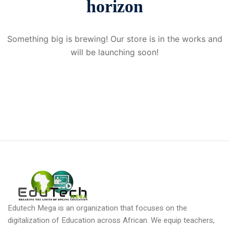
horizon
Donation
Something big is brewing! Our store is in the works and
will be launching soon!
Edutech Mega is an organization that focuses on the
digitalization of Education across African. We equip teachers,