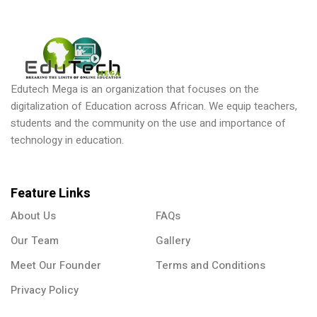
Edutech Mega is an organization that focuses on the
digitalization of Education across African. We equip teachers,
ical Training
students and the community on the use and importance of
technology in education.
Feature Links
ference
About Us
FAQs
Our Team
Gallery
Meet Our Founder
Terms and Conditions
Donation
Privacy Policy