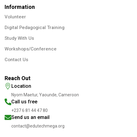
Information
Volunteer
Digital Pedagogical Training
Study With Us
Workshops/Conference
Contact Us
Reach Out
Location
Nyom Maetur, Yaounde, Cameroon
Call us free
+237 6 81 44 47 80
Send us an email
contact@edutechmega.org