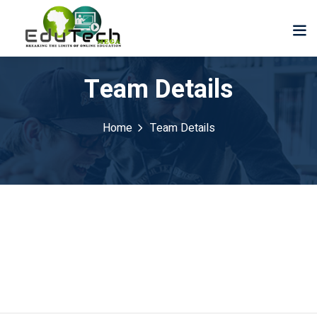
Team Details
Home
Team Details
der