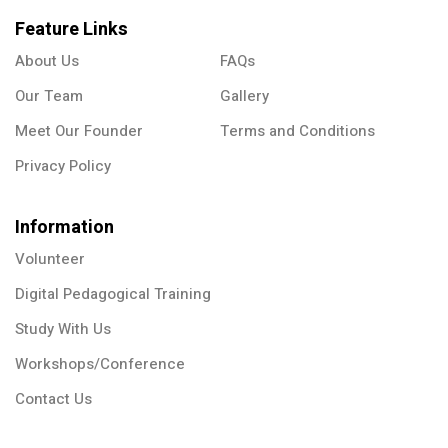
Feature Links
About Us
FAQs
Our Team
Gallery
Meet Our Founder
Terms and Conditions
Privacy Policy
Information
Volunteer
Digital Pedagogical Training
Study With Us
Workshops/Conference
Contact Us