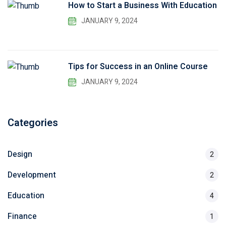
How to Start a Business With Education
JANUARY 9, 2024
Tips for Success in an Online Course
JANUARY 9, 2024
Categories
Design
2
Development
2
Education
4
Finance
1