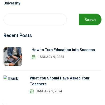
University
Search
Recent Posts
How to Turn Education into Success
JANUARY 9, 2024
What You Should Have Asked Your
Teachers
JANUARY 9, 2024