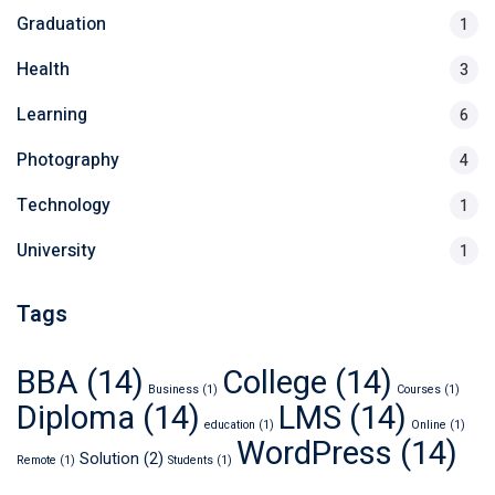
Graduation
1
Health
3
Learning
6
Photography
4
Technology
1
University
1
Tags
BBA
(14)
College
(14)
Business
(1)
Courses
(1)
Diploma
(14)
LMS
(14)
education
(1)
Online
(1)
WordPress
(14)
Solution
(2)
Remote
(1)
Students
(1)