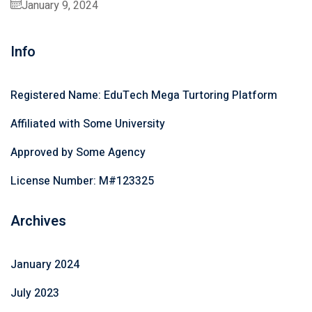
January 9, 2024
Info
Registered Name: EduTech Mega Turtoring Platform
Affiliated with Some University
Approved by Some Agency
License Number: M#123325
Archives
January 2024
July 2023