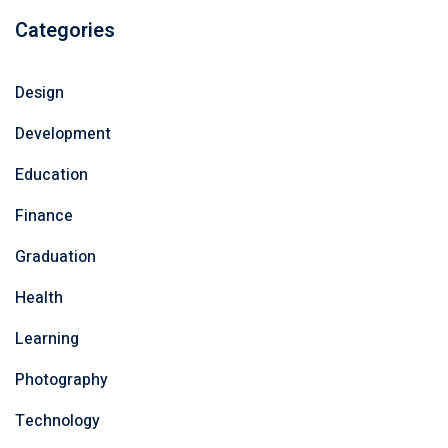
Categories
Design
Development
Education
Finance
Graduation
Health
Learning
Photography
Technology