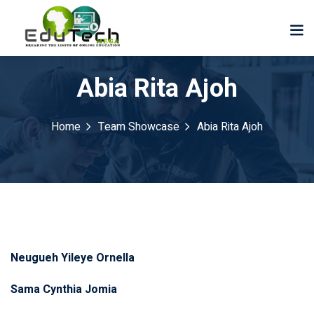
Abia Rita Ajoh
Home
Team Showcase
Abia Rita Ajoh
Neugueh Yileye Ornella
Sama Cynthia Jomia