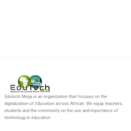
Edutech Mega is an organization that focuses on the
digitalization of Education across African. We equip teachers,
students and the community on the use and importance of
technology in education.