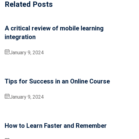
Related Posts
Donation
A critical review of mobile learning
integration
January 9, 2024
Tips for Success in an Online Course
January 9, 2024
How to Learn Faster and Remember