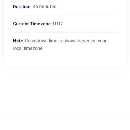
45 minutes
Duration:
UTC
Current Timezone:
: Countdown time is shown based on your
Note
local timezone.