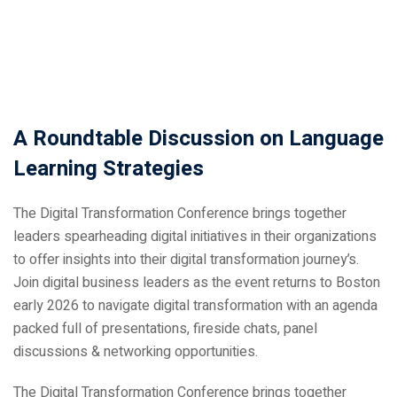
A Roundtable Discussion on Language
ical Training
Learning Strategies
The Digital Transformation Conference brings together
leaders spearheading digital initiatives in their organizations
to offer insights into their digital transformation journey’s.
ference
Join digital business leaders as the event returns to Boston
early 2026 to navigate digital transformation with an agenda
packed full of presentations, fireside chats, panel
discussions & networking opportunities.
Donation
The Digital Transformation Conference brings together