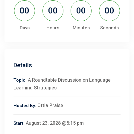
00
00
00
00
Days
Hours
Minutes
Seconds
Details
A Roundtable Discussion on Language
Topic:
Learning Strategies
Ottia Praise
Hosted By:
August 23, 2028 @5:15 pm
Start: