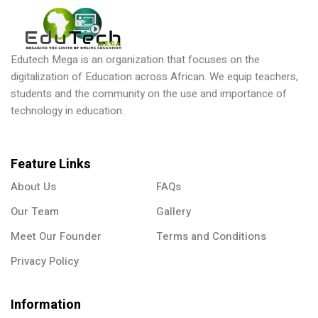
Edutech Mega is an organization that focuses on the
digitalization of Education across African. We equip teachers,
students and the community on the use and importance of
technology in education.
Feature Links
About Us
FAQs
Our Team
Gallery
Meet Our Founder
Terms and Conditions
Privacy Policy
Information