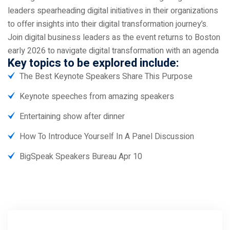
leaders spearheading digital initiatives in their organizations
to offer insights into their digital transformation journey’s.
Join digital business leaders as the event returns to Boston
early 2026 to navigate digital transformation with an agenda
Key topics to be explored include:
The Best Keynote Speakers Share This Purpose
Keynote speeches from amazing speakers
Entertaining show after dinner
How To Introduce Yourself In A Panel Discussion
BigSpeak Speakers Bureau Apr 10