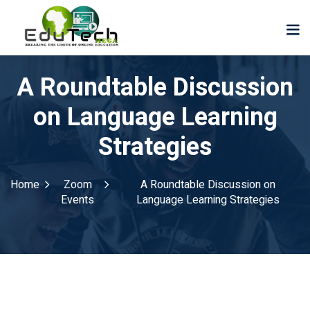
A Roundtable Discussion
on Language Learning
Strategies
Home
Zoom
A Roundtable Discussion on
Events
Language Learning Strategies
der