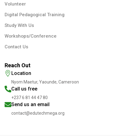
Volunteer
Digital Pedagogical Training
Study With Us
Workshops/Conference
Contact Us
Reach Out
Location
Nyom Maetur, Yaounde, Cameroon
Call us free
+237 6 81 44 47 80
Send us an email
contact@edutechmega.org