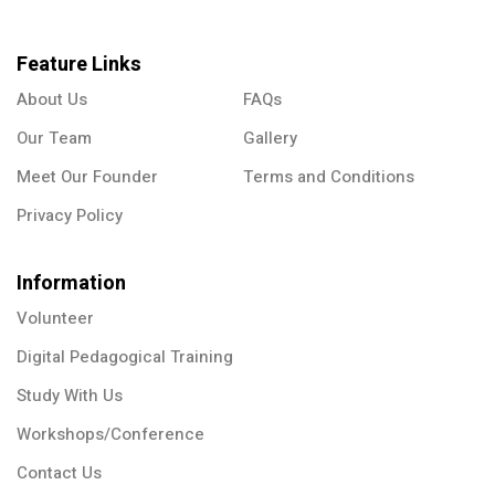
Feature Links
About Us
FAQs
Our Team
Gallery
Meet Our Founder
Terms and Conditions
Privacy Policy
Information
Volunteer
Digital Pedagogical Training
Study With Us
Workshops/Conference
Contact Us