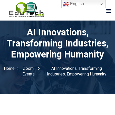
English
AI Innovations,
Transforming Industries,
Empowering Humanity
Home
Zoom
AI Innovations, Transforming
Events
Industries, Empowering Humanity