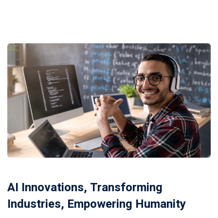
Donation
AI Innovations, Transforming
Industries, Empowering Humanity