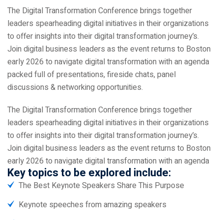
The Digital Transformation Conference brings together
leaders spearheading digital initiatives in their organizations
to offer insights into their digital transformation journey’s.
Join digital business leaders as the event returns to Boston
early 2026 to navigate digital transformation with an agenda
packed full of presentations, fireside chats, panel
discussions & networking opportunities.
The Digital Transformation Conference brings together
leaders spearheading digital initiatives in their organizations
to offer insights into their digital transformation journey’s.
Join digital business leaders as the event returns to Boston
early 2026 to navigate digital transformation with an agenda
Key topics to be explored include:
The Best Keynote Speakers Share This Purpose
Keynote speeches from amazing speakers