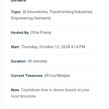
AI Innovations, Transforming Industries,
Topic:
Empowering Humanity
Ottia Praise
Hosted By:
Thursday, October 12, 2028 4:14 PM
Start:
45 minutes
Duration:
Africa/Abidjan
Current Timezone:
: Countdown time is shown based on your
Note
local timezone.