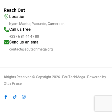
Reach Out
Location
Nyom Maetur, Yaounde, Cameroon
Call us free
+237 6 81 44 47 80
Send us an email
contact@edutechmega.org
Alrights Reserved © Copyright 2026 | EduTechMega | Powered by
Ottia Praise