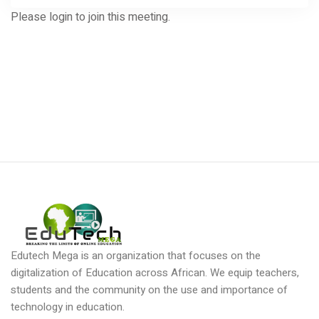
Please login to join this meeting.
Edutech Mega is an organization that focuses on the
digitalization of Education across African. We equip teachers,
students and the community on the use and importance of
technology in education.