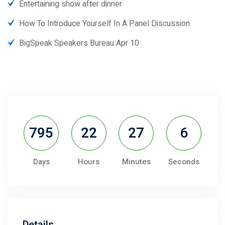
Entertaining show after dinner
How To Introduce Yourself In A Panel Discussion
BigSpeak Speakers Bureau Apr 10
795
22
27
5
Days
Hours
Minutes
Seconds
Details