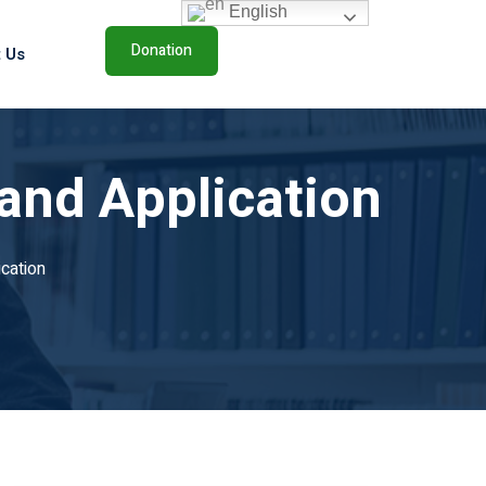
English
Donation
 Us
and Application
cation