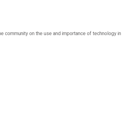
 the community on the use and importance of technology in