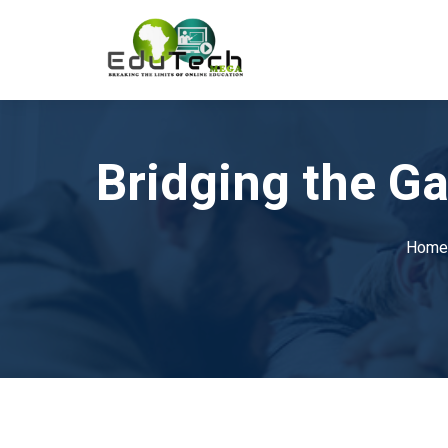
Bridging the G
Home