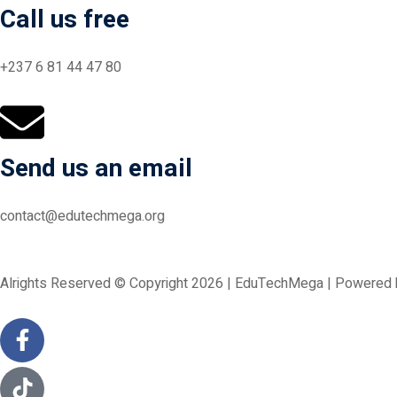
Call us free
+237 6 81 44 47 80
Send us an email
contact@edutechmega.org
Alrights Reserved © Copyright 2026 | EduTechMega | Powered b