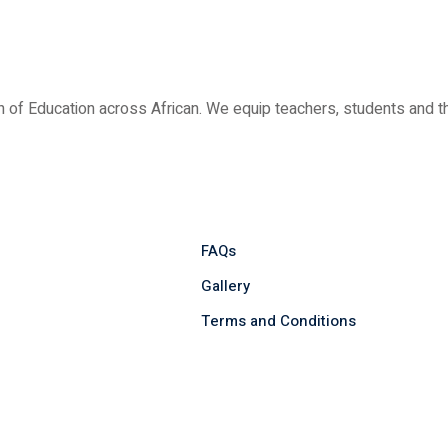
ion of Education across African. We equip teachers, students and
FAQs
Gallery
Terms and Conditions