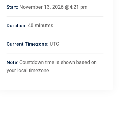
November 13, 2026 @4:21 pm
Start:
40 minutes
Duration:
UTC
Current Timezone:
: Countdown time is shown based on
Note
your local timezone.