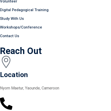
Volunteer
Digital Pedagogical Training
Study With Us
Workshops/Conference
Contact Us
Reach Out
Location
Nyom Maetur, Yaounde, Cameroon