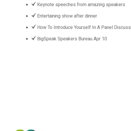
Keynote speeches from amazing speakers
Entertaining show after dinner
How To Introduce Yourself In A Panel Discuss
BigSpeak Speakers Bureau Apr 10