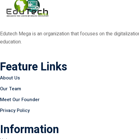
Edutech Mega is an organization that focuses on the digitalizat
education.
Feature Links
About Us
Our Team
Meet Our Founder
Privacy Policy
Information