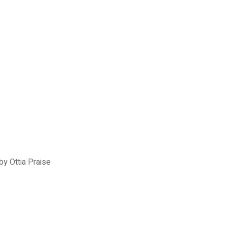
y Ottia Praise