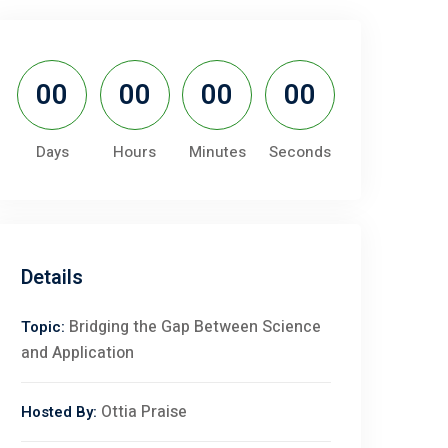
00
00
00
00
Days
Hours
Minutes
Seconds
Details
Bridging the Gap Between Science
Topic:
and Application
Ottia Praise
Hosted By: