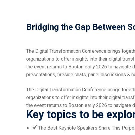
Bridging the Gap Between S
The Digital Transformation Conference brings together
organizations to offer insights into their digital tran
the event returns to Boston early 2026 to navigate d
presentations, fireside chats, panel discussions & n
The Digital Transformation Conference brings together
organizations to offer insights into their digital tran
the event returns to Boston early 2026 to navigate d
Key topics to be explo
The Best Keynote Speakers Share This Purp