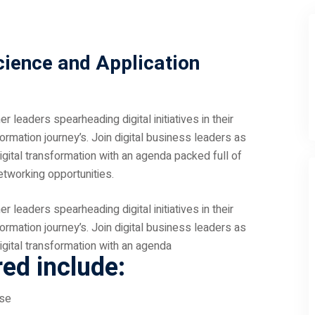
cience and Application
 leaders spearheading digital initiatives in their
sformation journey’s. Join digital business leaders as
igital transformation with an agenda packed full of
etworking opportunities.
 leaders spearheading digital initiatives in their
sformation journey’s. Join digital business leaders as
igital transformation with an agenda
red include:
ose