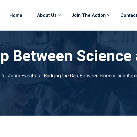
Home
About Us
Join The Action
Contact
ap Between Science 
Zoom Events
Bridging the Gap Between Science and Appli