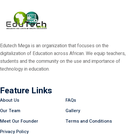
Edutech Mega is an organization that focuses on the
digitalization of Education across African. We equip teachers,
students and the community on the use and importance of
technology in education.
Feature Links
About Us
FAQs
Our Team
Gallery
Meet Our Founder
Terms and Conditions
Privacy Policy