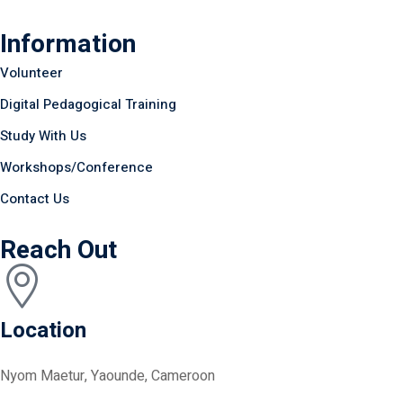
Information
Volunteer
Digital Pedagogical Training
Study With Us
Workshops/Conference
Contact Us
Reach Out
Location
Nyom Maetur, Yaounde, Cameroon