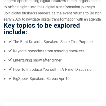
leaders spearheading digital initiatives in their organizations
to offer insights into their digital transformation journey’s.
Join digital business leaders as the event returns to Boston
early 2026 to navigate digital transformation with an agenda
Key topics to be explored
include:
The Best Keynote Speakers Share This Purpose
Keynote speeches from amazing speakers
Entertaining show after dinner
How To Introduce Yourself In A Panel Discussion
BigSpeak Speakers Bureau Apr 10