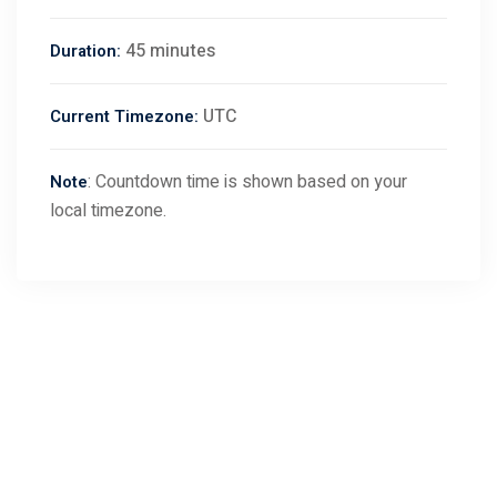
45 minutes
Duration:
UTC
Current Timezone:
: Countdown time is shown based on your
Note
local timezone.