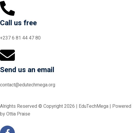
Call us free
+237 6 81 44 47 80
Send us an email
contact@edutechmega.org
Alrights Reserved © Copyright 2026 | EduTechMega | Powered
by Ottia Praise