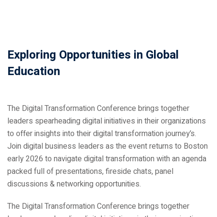
Exploring Opportunities in Global
Education
ical Training
The Digital Transformation Conference brings together
leaders spearheading digital initiatives in their organizations
to offer insights into their digital transformation journey’s.
ference
Join digital business leaders as the event returns to Boston
early 2026 to navigate digital transformation with an agenda
packed full of presentations, fireside chats, panel
discussions & networking opportunities.
Donation
The Digital Transformation Conference brings together