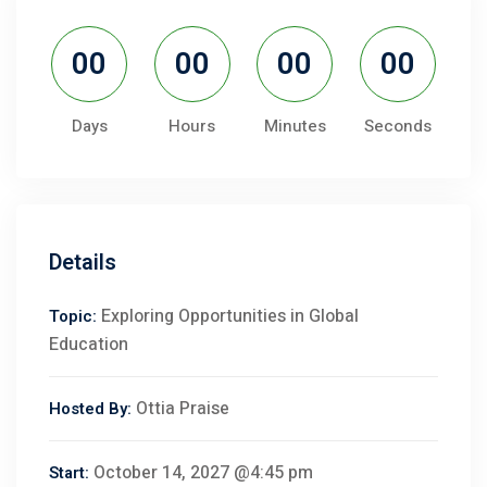
00
00
00
00
Days
Hours
Minutes
Seconds
Details
Exploring Opportunities in Global
Topic:
Education
Ottia Praise
Hosted By:
October 14, 2027 @4:45 pm
Start: