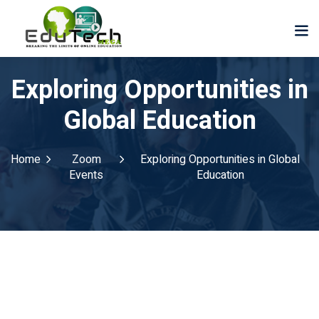
Exploring Opportunities in
Global Education
Home
Zoom
Exploring Opportunities in Global
Events
Education
der