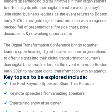
leaders spearheading digital initiatives in their organizations
to offer insights into their digital transformation journey’s.
Join digital business leaders as the event returns to Boston
early 2026 to navigate digital transformation with an agenda
packed full of presentations, fireside chats, panel
discussions & networking opportunities.
The Digital Transformation Conference brings together
leaders spearheading digital initiatives in their organizations
to offer insights into their digital transformation journey’s.
Join digital business leaders as the event returns to Boston
early 2026 to navigate digital transformation with an agenda
Key topics to be explored include:
The Best Keynote Speakers Share This Purpose
Keynote speeches from amazing speakers
Entertaining show after dinner