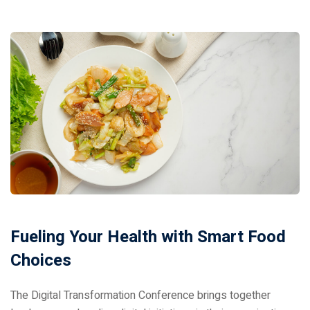
Donation
Fueling Your Health with Smart Food
Choices
The Digital Transformation Conference brings together