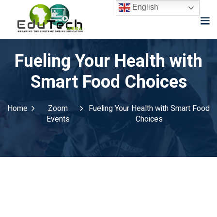
English
Fueling Your Health with
Smart Food Choices
Home
Zoom
Fueling Your Health with Smart Food
Events
Choices