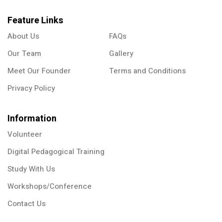
Feature Links
About Us
FAQs
Our Team
Gallery
Meet Our Founder
Terms and Conditions
Privacy Policy
Information
Volunteer
Digital Pedagogical Training
Study With Us
Workshops/Conference
Contact Us