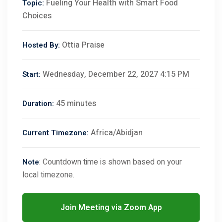
Fueling Your Health with Smart Food
Topic:
Choices
Ottia Praise
Hosted By:
Wednesday, December 22, 2027 4:15 PM
Start:
45 minutes
Duration:
Africa/Abidjan
Current Timezone:
: Countdown time is shown based on your
Note
local timezone.
Join Meeting via Zoom App