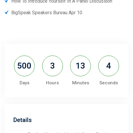
How To Introduce Yourself In A Panel Discussion
BigSpeak Speakers Bureau Apr 10
500
3
13
4
Days
Hours
Minutes
Seconds
Details