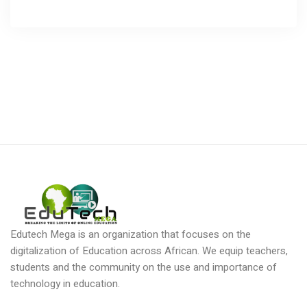
Edutech Mega is an organization that focuses on the
digitalization of Education across African. We equip teachers,
students and the community on the use and importance of
technology in education.