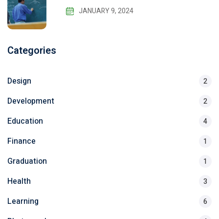
JANUARY 9, 2024
Categories
Design
2
Development
2
Education
4
Finance
1
Graduation
1
Health
3
Learning
6