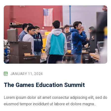
JANUARY 11, 2024
The Games Education Summit
Lorem ipsum dolor sit amet consectur adipiscing elit, sed do
eiusmod tempor incididunt ut labore et dolore magna...