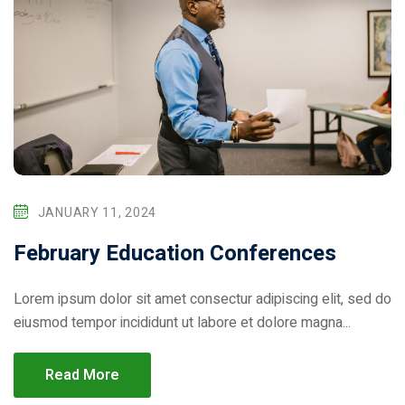
JANUARY 11, 2024
February Education Conferences
Lorem ipsum dolor sit amet consectur adipiscing elit, sed do
eiusmod tempor incididunt ut labore et dolore magna...
Read More