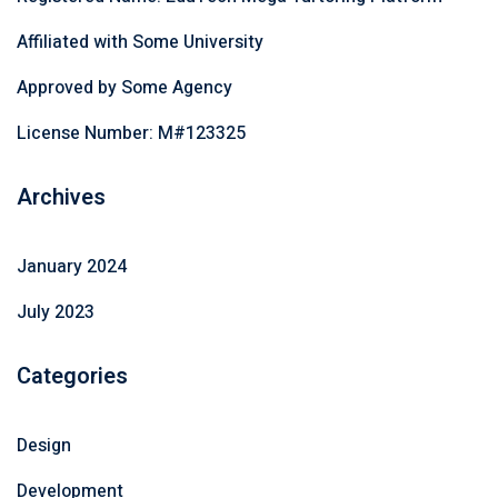
Affiliated with Some University
Approved by Some Agency
License Number: M#123325
Archives
January 2024
July 2023
Categories
Design
Development