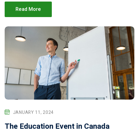
Read More
JANUARY 11, 2024
The Education Event in Canada