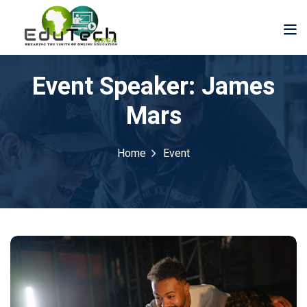
Event Speaker:
James
Mars
Home
Event
der