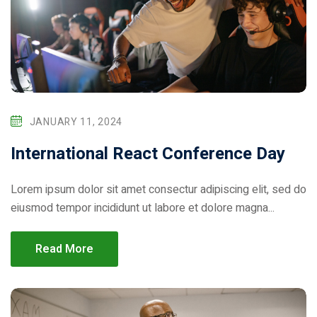
ical Training
JANUARY 11, 2024
International React Conference Day
Lorem ipsum dolor sit amet consectur adipiscing elit, sed do
eiusmod tempor incididunt ut labore et dolore magna...
ference
Read More
Donation