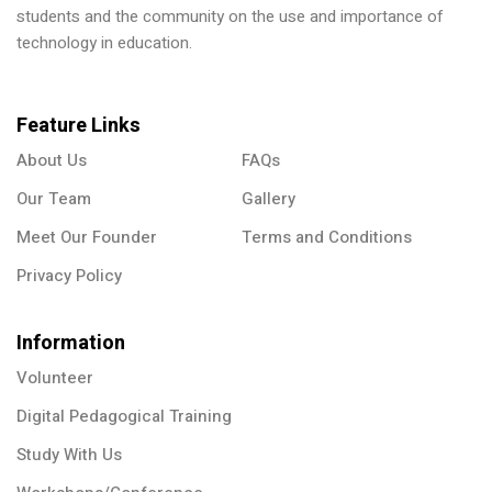
students and the community on the use and importance of
technology in education.
Feature Links
About Us
FAQs
Our Team
Gallery
Meet Our Founder
Terms and Conditions
Privacy Policy
Information
Volunteer
Digital Pedagogical Training
Study With Us