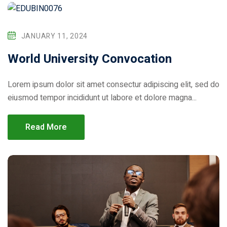
JANUARY 11, 2024
World University Convocation
Lorem ipsum dolor sit amet consectur adipiscing elit, sed do
eiusmod tempor incididunt ut labore et dolore magna...
Read More