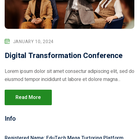
JANUARY 10, 2024
Digital Transformation Conference
Lorem ipsum dolor sit amet consectur adipiscing elit, sed do
eiusmod tempor incididunt ut labore et dolore magna...
Read More
Info
Registered Name: EduTech Mega Turtoring Platform