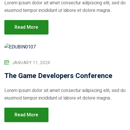
Lorem ipsum dolor sit amet consectur adipiscing elit, sed do
eiusmod tempor incididunt ut labore et dolore magna...
Read More
JANUARY 11, 2024
The Game Developers Conference
Lorem ipsum dolor sit amet consectur adipiscing elit, sed do
eiusmod tempor incididunt ut labore et dolore magna...
Read More