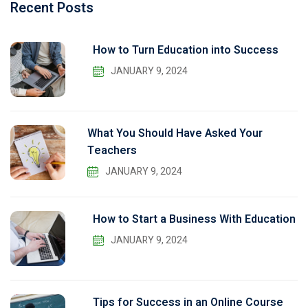
Recent Posts
How to Turn Education into Success
JANUARY 9, 2024
What You Should Have Asked Your
Teachers
JANUARY 9, 2024
How to Start a Business With Education
JANUARY 9, 2024
Tips for Success in an Online Course