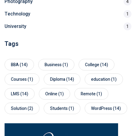
Photography
4
Technology
1
University
1
Tags
BBA
(14)
Business
(1)
College
(14)
Courses
(1)
Diploma
(14)
education
(1)
LMS
(14)
Online
(1)
Remote
(1)
Solution
(2)
Students
(1)
WordPress
(14)