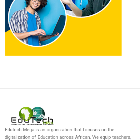
Edutech Mega is an organization that focuses on the
digitalization of Education across African. We equip teachers,