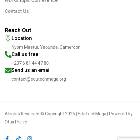
Workshops/Conference
Contact Us
Reach Out
Location
Nyom Maetur, Yaounde, Cameroon
Call us free
+237 6 81 44 47 80
Send us an email
contact@edutechmega.org
Alrights Reserved © Copyright 2026 | EduTechMega | Powered by
Ottia Praise