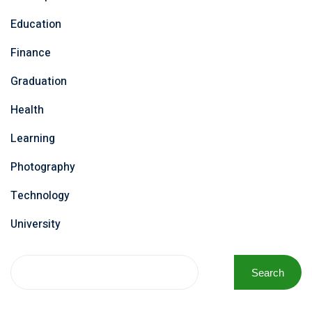
Education
Finance
Graduation
Health
Learning
Photography
Technology
University
Search