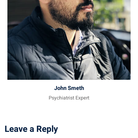
John Smeth
Psychiatrist Expert
Leave a Reply