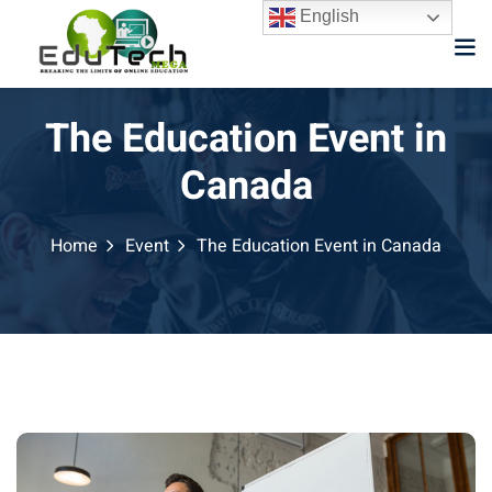
English
The Education Event in
Canada
Home
Event
The Education Event in Canada