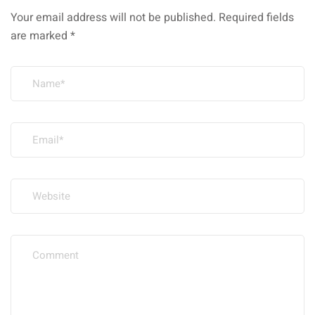
Your email address will not be published.
Required fields
are marked
*