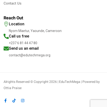
Contact Us
Reach Out
Location
Nyom Maetur, Yaounde, Cameroon
Call us free
+237 6 81 44 47 80
Send us an email
contact@edutechmega.org
Alrights Reserved © Copyright 2026 | EduTechMega | Powered by
Ottia Praise