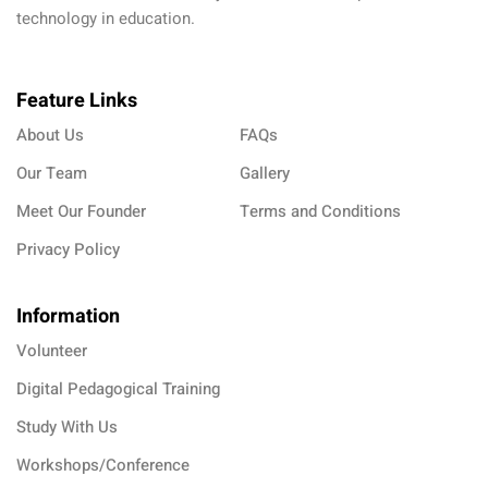
technology in education.
Feature Links
About Us
FAQs
Our Team
Gallery
Meet Our Founder
Terms and Conditions
Privacy Policy
Information
Volunteer
Digital Pedagogical Training
Study With Us
Workshops/Conference