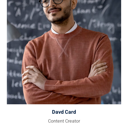
Davd Card
Content Creator