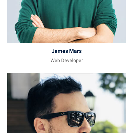
James Mars
Web Developer