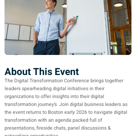
Donation
About This Event
The Digital Transformation Conference brings together
leaders spearheading digital initiatives in their
organizations to offer insights into their digital
transformation journey’s. Join digital business leaders as
the event returns to Boston early 2026 to navigate digital
transformation with an agenda packed full of
presentations, fireside chats, panel discussions &