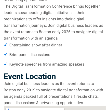
networking opportunities.
The Digital Transformation Conference brings together
leaders spearheading digital initiatives in their
organizations to offer insights into their digital
transformation journey’s. Join digital business leaders as
the event returns to Boston early 2026 to navigate digital
transformation with an agenda
Entertaining show after dinner
Brief panel discussions
Keynote speeches from amazing speakers
Event Location
Join digital business leaders as the event returns to
Boston early 2019 to navigate digital transformation with
an agenda packed full of presentations, fireside chats,
panel discussions & networking opportunities.