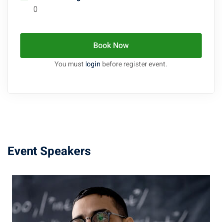
0
Book Now
You must
login
before register event.
Event Speakers