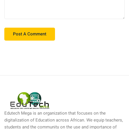
Edutech Mega is an organization that focuses on the
digitalization of Education across African. We equip teachers,
students and the community on the use and importance of