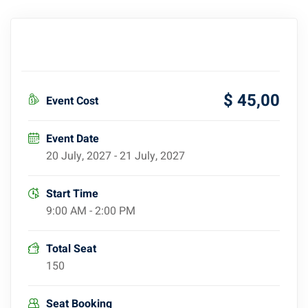
$ 45
,00
Event Cost
Event Date
20 July, 2027 - 21 July, 2027
Start Time
9:00 AM - 2:00 PM
Total Seat
150
Seat Booking