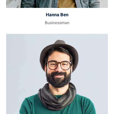
Hanna Ben
Businessman