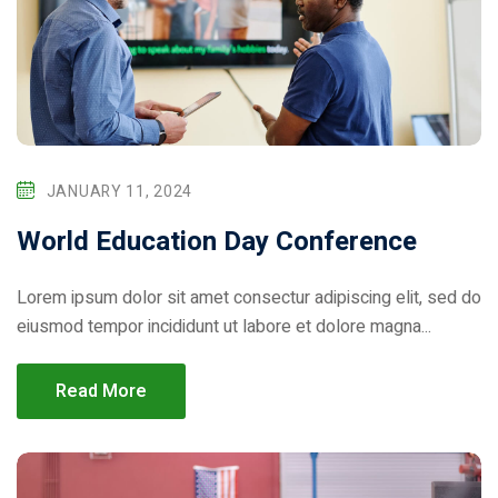
Donation
JANUARY 11, 2024
World Education Day Conference
Lorem ipsum dolor sit amet consectur adipiscing elit, sed do
eiusmod tempor incididunt ut labore et dolore magna...
Read More