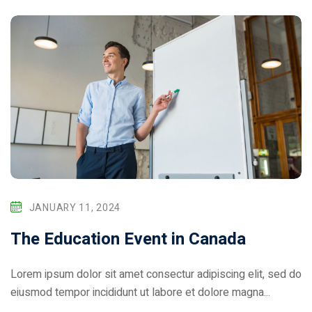
JANUARY 11, 2024
The Education Event in Canada
Lorem ipsum dolor sit amet consectur adipiscing elit, sed do
eiusmod tempor incididunt ut labore et dolore magna...