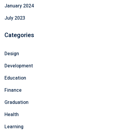
January 2024
July 2023
Categories
Design
Development
Education
Finance
Graduation
Health
Learning