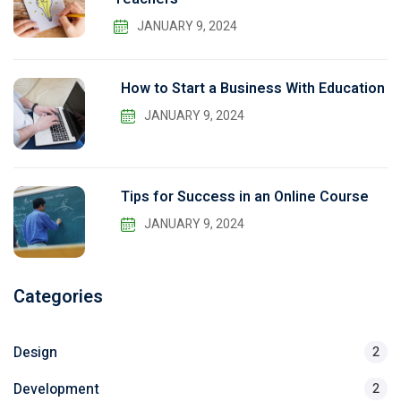
JANUARY 9, 2024
How to Start a Business With Education
JANUARY 9, 2024
Tips for Success in an Online Course
JANUARY 9, 2024
Categories
Design
2
Development
2