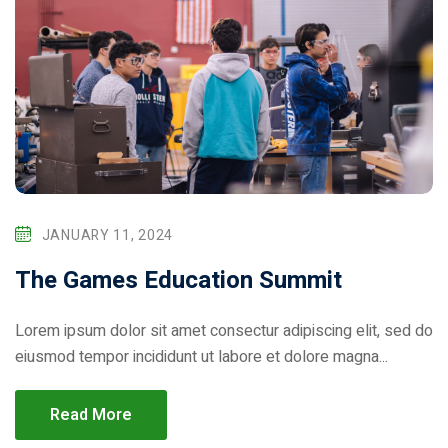
JANUARY 11, 2024
The Games Education Summit
Lorem ipsum dolor sit amet consectur adipiscing elit, sed do
eiusmod tempor incididunt ut labore et dolore magna...
Read More