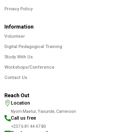
Privacy Policy
Information
Volunteer
Digital Pedagogical Training
Study With Us
Workshops/Conference
Contact Us
Reach Out
Location
Nyom Maetur, Yaounde, Cameroon
Call us free
+237 6 81 44 47 80