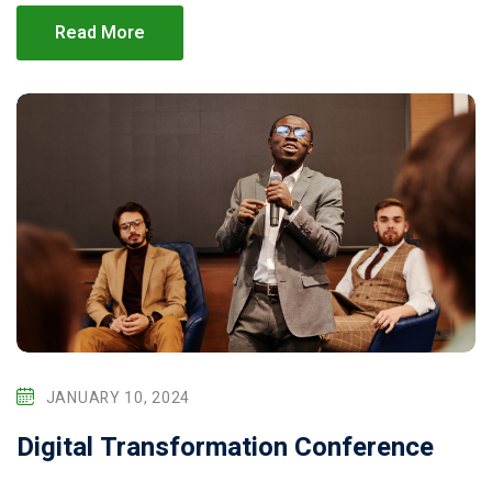
Read More
JANUARY 10, 2024
Digital Transformation Conference