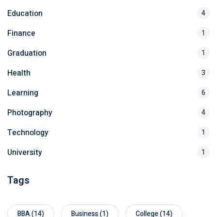
Education
4
Finance
1
Graduation
1
Health
3
Learning
6
Photography
4
Technology
1
University
1
Tags
BBA
(14)
Business
(1)
College
(14)