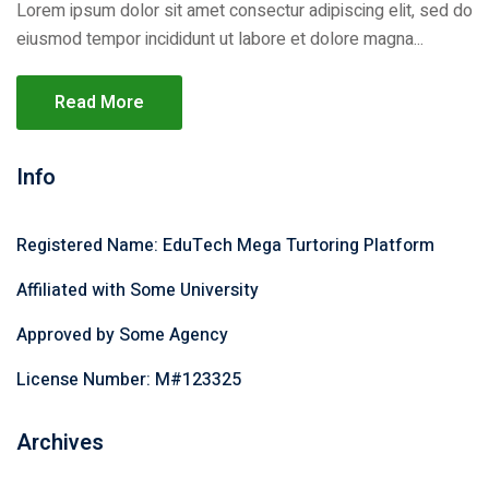
Lorem ipsum dolor sit amet consectur adipiscing elit, sed do
eiusmod tempor incididunt ut labore et dolore magna...
Read More
Info
Registered Name: EduTech Mega Turtoring Platform
Affiliated with Some University
Approved by Some Agency
License Number: M#123325
Archives