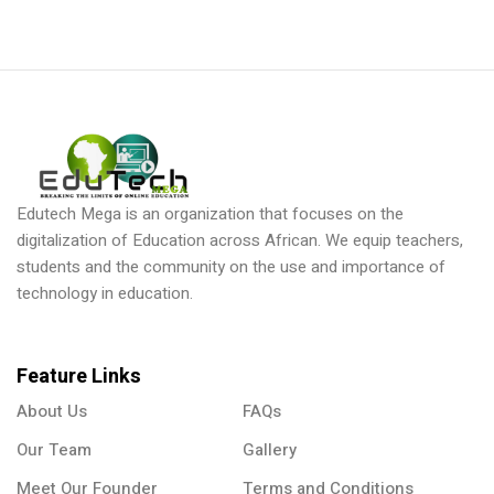
Edutech Mega is an organization that focuses on the
digitalization of Education across African. We equip teachers,
students and the community on the use and importance of
technology in education.
Feature Links
About Us
FAQs
Our Team
Gallery
Meet Our Founder
Terms and Conditions