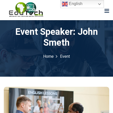
English
Event Speaker:
John
Smeth
Home
Event