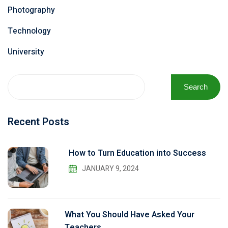
Photography
Technology
University
Search
Recent Posts
How to Turn Education into Success
JANUARY 9, 2024
What You Should Have Asked Your
Teachers