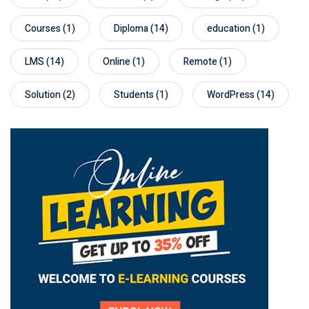
Courses
(1)
Diploma
(14)
education
(1)
LMS
(14)
Online
(1)
Remote
(1)
Solution
(2)
Students
(1)
WordPress
(14)