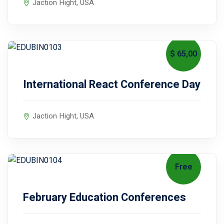
Jaction Hight, USA
$ 65
,00
September 11, 2027
International React Conference Day
ical Training
Jaction Hight, USA
ference
Free
September 19, 2027
February Education Conferences
Donation