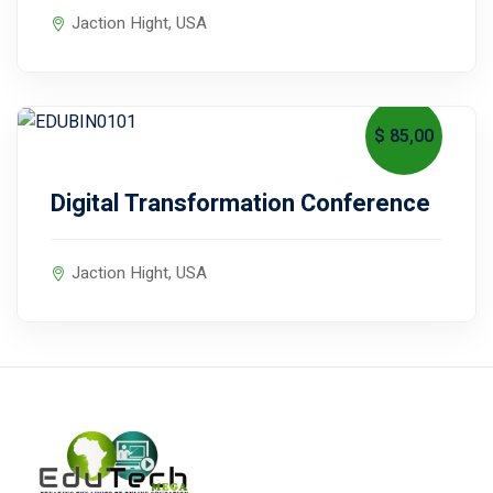
Jaction Hight, USA
$ 85
,00
September 16, 2027
Digital Transformation Conference
Jaction Hight, USA