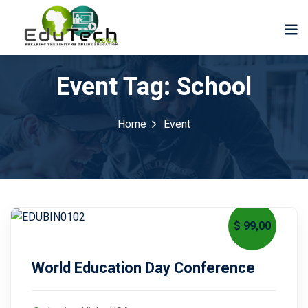
Event Tag:
School
Home
Event
$ 99
,00
October 17, 2027
World Education Day Conference
der