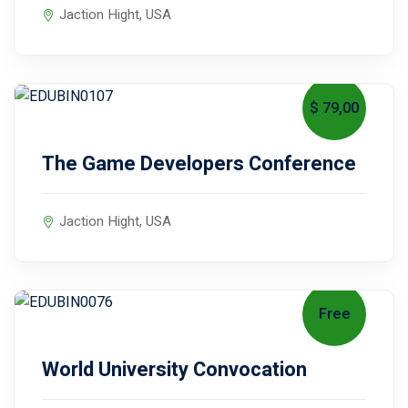
Jaction Hight, USA
$ 79
,00
August 6, 2027
The Game Developers Conference
Jaction Hight, USA
Free
October 15, 2027
World University Convocation