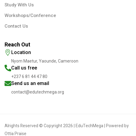
Study With Us
Workshops/Conference
Contact Us
Reach Out
Location
Nyom Maetur, Yaounde, Cameroon
Call us free
+237 6 81 44 47 80
Send us an email
contact@edutechmega.org
Alrights Reserved © Copyright 2026 | EduTechMega | Powered by
Ottia Praise