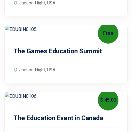
Jaction Hight, USA
Free
August 15, 2027
The Games Education Summit
Jaction Hight, USA
$ 45
,00
July 20, 2027
The Education Event in Canada