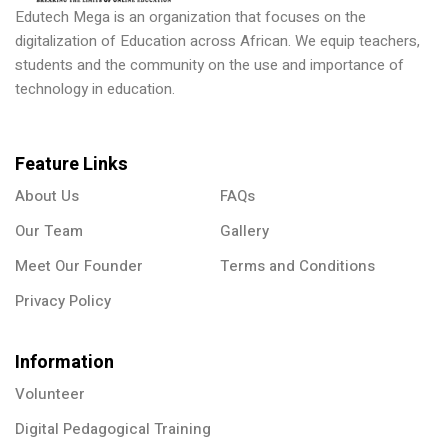
Edutech Mega is an organization that focuses on the
digitalization of Education across African. We equip teachers,
students and the community on the use and importance of
technology in education.
Feature Links
About Us
FAQs
Our Team
Gallery
Meet Our Founder
Terms and Conditions
Privacy Policy
Information
Volunteer
Digital Pedagogical Training